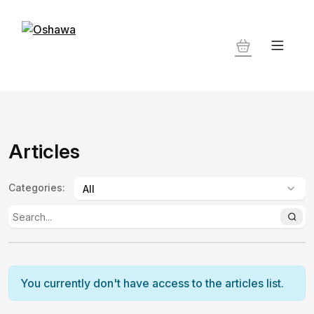
Articles
Categories
:
You currently don't have access to the articles list.