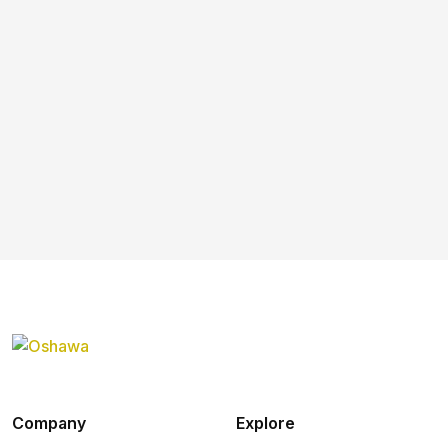
Company
Explore