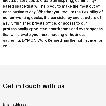
elevated services to create an inspiring, community-
based space that will help you to make the most out of
each business day. Whether you require the flexibility of
our co-working desks, the consistency and structure of
a fully furnished private office, or access to our
professionally appointed boardrooms and event spaces
that will elevate your next meeting or business
gathering, DYMON Work Refined has the right space for
you.
Get in touch with us
Email address