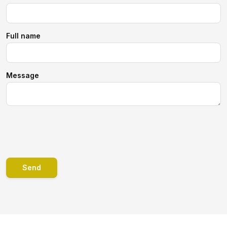
Full name
Message
Send