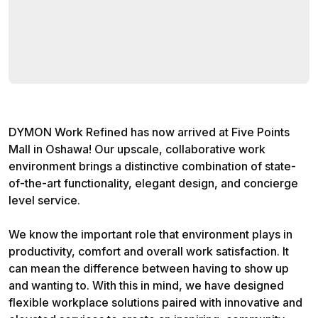
DYMON Work Refined has now arrived at Five Points
Mall in Oshawa! Our upscale, collaborative work
environment brings a distinctive combination of state-
of-the-art functionality, elegant design, and concierge
level service.
We know the important role that environment plays in
productivity, comfort and overall work satisfaction. It
can mean the difference between having to show up
and wanting to. With this in mind, we have designed
flexible workplace solutions paired with innovative and