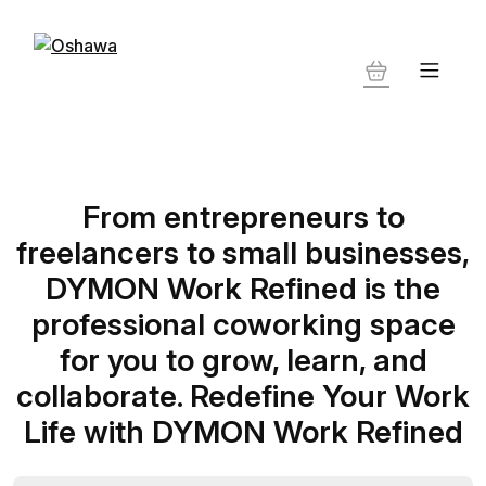
From entrepreneurs to
freelancers to small businesses,
DYMON Work Refined is the
professional coworking space
for you to grow, learn, and
collaborate. Redefine Your Work
Life with DYMON Work Refined